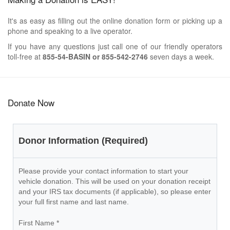
It's as easy as filling out the online donation form or picking up a
phone and speaking to a live operator.
If you have any questions just call one of our friendly operators
toll-free at
855-54-BASIN or 855-542-2746
seven days a week.
Donate Now