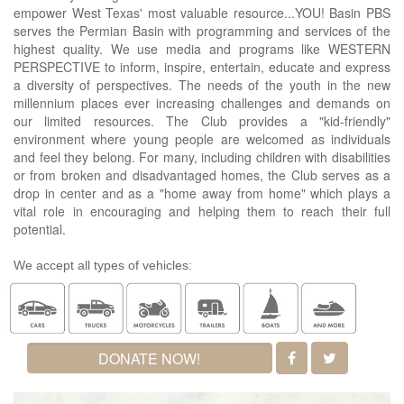
empower West Texas' most valuable resource...YOU! Basin PBS
serves the Permian Basin with programming and services of the
highest quality. We use media and programs like WESTERN
PERSPECTIVE to inform, inspire, entertain, educate and express
a diversity of perspectives. The needs of the youth in the new
millennium places ever increasing challenges and demands on
our limited resources. The Club provides a "kid-friendly"
environment where young people are welcomed as individuals
and feel they belong. For many, including children with disabilities
or from broken and disadvantaged homes, the Club serves as a
drop in center and as a "home away from home" which plays a
vital role in encouraging and helping them to reach their full
potential.
We accept all types of vehicles:
DONATE NOW!