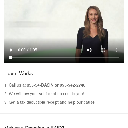
How it Works
1. Call us at
855-54-BASIN or 855-542-2746
2. We will tow your vehicle at no cost to you!
3. Get a tax deductible receipt and help our cause.
Making a Donation is EASY!