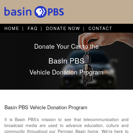
HOME
FAQ
DONATE NOW
CONTACT
Donate Your Car to the
Basin PBS
Vehicle Donation Program
Basin PBS Vehicle Donation Program
It is Basin PBS's mission to see that telecommunication and
broadcast media are used to advance education, culture and
community throughout our Permian Basin home. We're here to